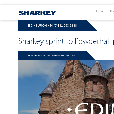
Home
Ab
EDINBURGH
+44 (0)131 653 2888
Sharkey sprint to Powderhall
15TH MARCH 2021 IN
LATEST PROJECTS