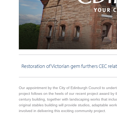
Restoration of Victorian gem furthers CEC relat
Our appointment by the City of Edinburgh Council to undert
project follows on the heels of our recent project award by t
century building, together with landscaping works that inclu
original stables building will provide studios, adaptable w
involved in delivering this exciting community project.