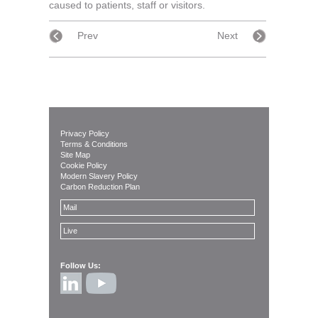
caused to patients, staff or visitors.
Prev
Next
Privacy Policy
Terms & Conditions
Site Map
Cookie Policy
Modern Slavery Policy
Carbon Reduction Plan
Mail
Live
Follow Us: