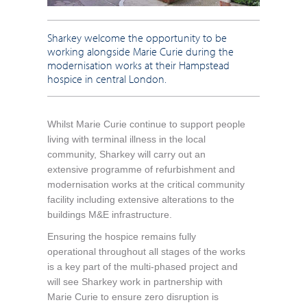
Sharkey welcome the opportunity to be
working alongside Marie Curie during the
modernisation works at their Hampstead
hospice in central London.
Whilst Marie Curie continue to support people
living with terminal illness in the local
community, Sharkey will carry out an
extensive programme of refurbishment and
modernisation works at the critical community
facility including extensive alterations to the
buildings M&E infrastructure.
Ensuring the hospice remains fully
operational throughout all stages of the works
is a key part of the multi-phased project and
will see Sharkey work in partnership with
Marie Curie to ensure zero disruption is