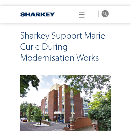
Sharkey Support Marie
Curie During
Modernisation Works