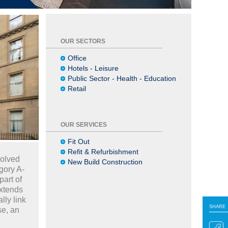
OUR SECTORS
Office
Hotels - Leisure
Public Sector - Health - Education
Retail
OUR SERVICES
Fit Out
Refit & Refurbishment
volved
New Build Construction
gory A-
art of
extends
lly link
SHARE
SHARE
se, an