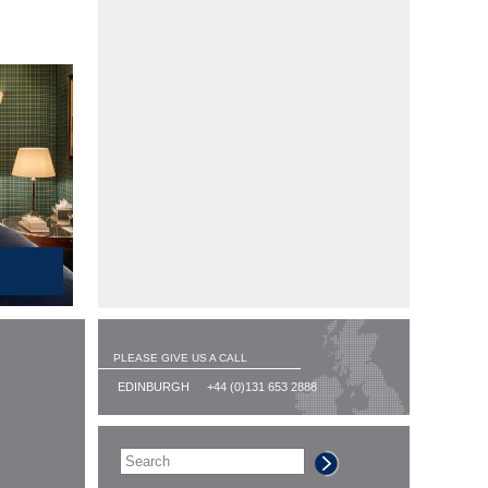
PLEASE GIVE US A CALL
EDINBURGH
+44 (0)131 653 2888