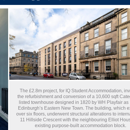
The £2.8m project, for IQ Student Accommodation, in
the refurbishment and conversion of a 10,600 sqft Cate
listed townhouse designed in 1820 by WH Playfair as p
Edinburgh’s Eastern New Town. The building, which 
over six floors, underwent structural alterations to interna
11 Hillside Crescent with the neighbouring Elliot Hou
existing purpose-built accommodation block.