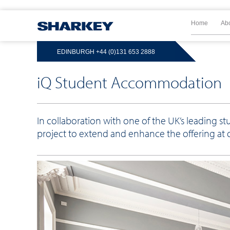
Home
Ab
EDINBURGH
+44 (0)131 653 2888
iQ Student Accommodation
In collaboration with one of the UK’s leading
project to extend and enhance the offering at 