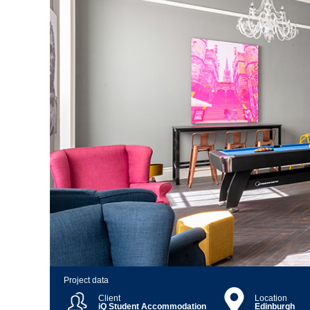
Project data
Client
Location
iQ Student Accommodation
Edinburgh