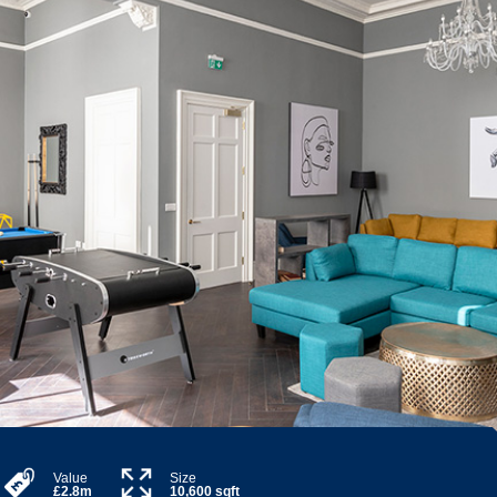
Value
Size
£2.8m
10,600 sqft