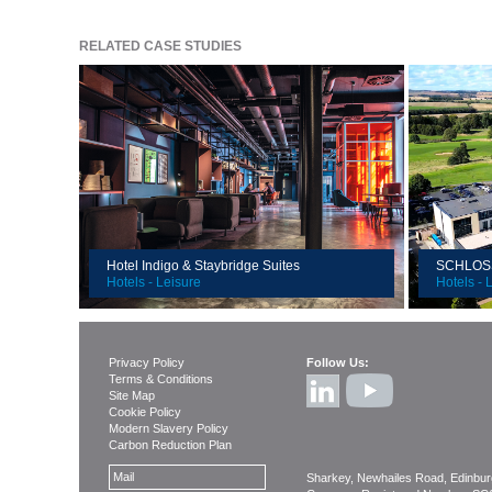
RELATED CASE STUDIES
Client:
Client:
Location:
Locatio
Duration:
Value:
Value:
Size:
Size:
Hotel Indigo & Staybridge Suites
SCHLOSS 
Hotels - Leisure
Hotels - 
Privacy Policy
Follow Us:
Terms & Conditions
Site Map
Cookie Policy
Modern Slavery Policy
Carbon Reduction Plan
Mail
Sharkey, Newhailes Road, Edinbu