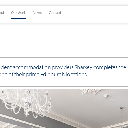
out
Our Work
News
Contact
 student accommodation providers Sharkey completes the
one of their prime Edinburgh locations.