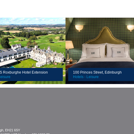
Client:
n:
Location:
Value:
Roxburghe Hotel Extension
100 Princes Street, Edinburgh
Leisure
Hotels - Leisure
rgh, EH21 6SY