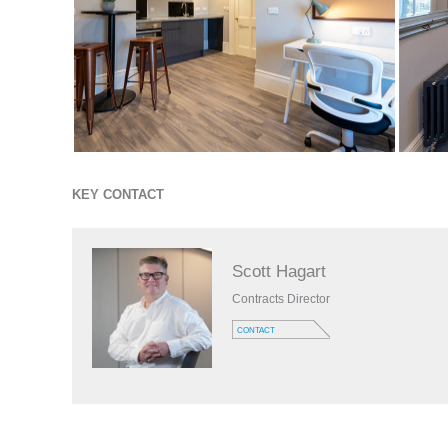
KEY CONTACT
Scott Hagart
Contracts Director
CONTACT