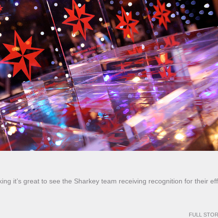
ng it’s great to see the Sharkey team receiving recognition for their eff
FULL STO