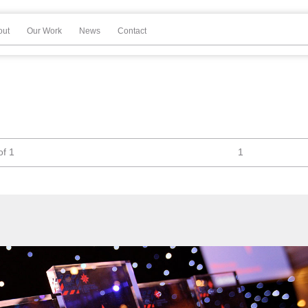
out
Our Work
News
Contact
of 1
1