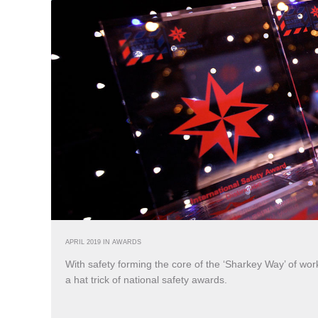
APRIL 2019 IN
AWARDS
With safety forming the core of the ‘Sharkey Way’ of worki
a hat trick of national safety awards.