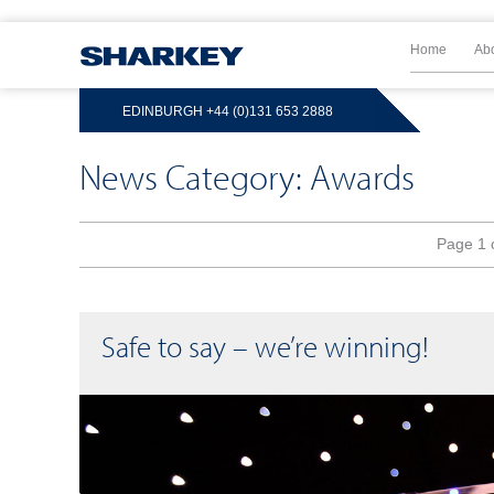
Home
Ab
EDINBURGH
+44 (0)131 653 2888
News Category: Awards
Page 1 
Safe to say – we’re winning!