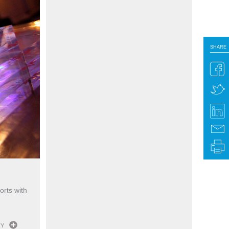
SHARE
SHARE
orts with
RY