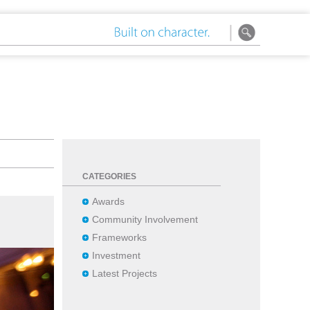
CATEGORIES
Awards
Community Involvement
Frameworks
Investment
Latest Projects