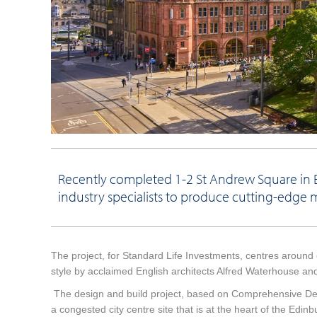
Recently completed 1-2 St Andrew Square in E
industry specialists to produce cutting-edge 
The project, for Standard Life Investments, centres around o
style by acclaimed English architects Alfred Waterhouse 
The design and build project, based on Comprehensive Desig
a congested city centre site that is at the heart of the Edi