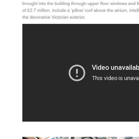
brought into the building through upper floor windows and f
of £2.7 million, include a ‘pillow’ roof above the atrium, int
the decorative Victorian exterior.