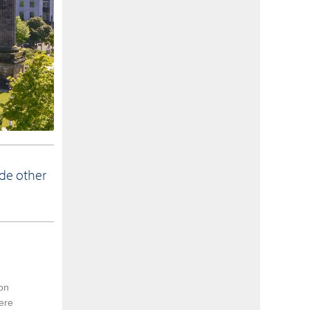
ide other
 on
were