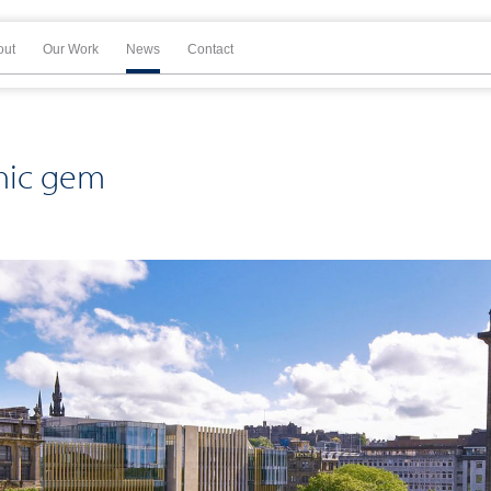
out
Our Work
News
Contact
thic gem