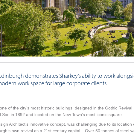
dinburgh demonstrates Sharkey’s ability to work alongs
modern work space for large corporate clients.
ne of the city’s most historic buildings, designed in the Gothic Revival
and Son in 1892 and located on the New Town’s most iconic square.
n Architect’s innovative concept, was challenging due to its location
nburgh’s own revival as a 21st century capital. Over 50 tonnes of steel 