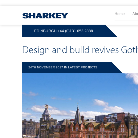
Home
Ab
EDINBURGH
+44 (0)131 653 2888
Design and build revives Go
24TH NOVEMBER 2017 IN
LATEST PROJECTS