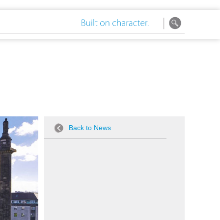
Back to News