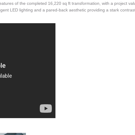
eatures of the completed 16,220 sq ft transformation, with a project val
elligent LED lighting and a pared-back aesthetic providing a stark contrast