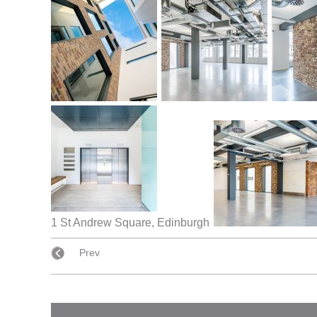
1 St Andrew Square, Edinburgh
Prev