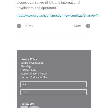
alongside a range of UK and international
developers and operators.”
http://www.scottishconstructionnow.com/tag/sharkey/#
Prev
Next
Privacy Policy
Terms & Conditions
Site Map
Cookie Policy
Modern Slavery Policy
Carbon Reduction Plan
Mail
Live
Follow Us: