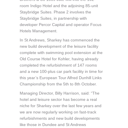
room Indigo Hotel and the adjoining 85-unit
Staybridge Suites. Phase 2 involves the
Staybridge Suites, in partnership with
developer Percor Capital and operator Focus
Hotels Management.
In St Andrews, Sharkey has commenced the
new build development of the leisure facility
complete with swimming pool extension at the
Old Course Hotel for Kohler, having already
completed the refurbishment of 147 rooms
and a new 100-plus car park facility in time for
this year’s European Tour Alfred Dunhill Links
Championship from the 5th to 8th October.
Managing Director, Billy Harrison, said: “The
hotel and leisure sector has become a real
niche for Sharkey over the last few years and
we are now regularly working on fast-track
refurbishments and new build developments
like those in Dundee and St Andrews