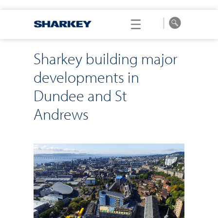
Sharkey building major
developments in
Dundee and St
Andrews