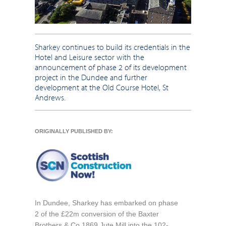
Sharkey continues to build its credentials in the
Hotel and Leisure sector with the
announcement of phase 2 of its development
project in the Dundee and further
development at the Old Course Hotel, St
Andrews.
ORIGINALLY PUBLISHED BY:
In Dundee, Sharkey has embarked on phase
2 of the £22m conversion of the Baxter
Brothers & Co 1869 Jute Mill into the 102-