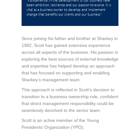
“Fundamental in the development of our business have
been ambition, resilience and our passion to evolve. It is
vital as a business owner to develop and implement
change that benefits our clients and our business.”
Since joining his father and brother at Sharkey in
1982, Scott has gained extensive experience
across all aspects of the business. His passion in
exploring the best sources of external knowledge
and expertise has helped develop an approach
that has focused on supporting and enabling
Sharkey’s management team.
This approach is reflected in Scott’s decision to
transition to a business ownership role, confident
that direct management responsibility could be
seamlessly devolved to the senior team.
Scott is an active member of the Young
Presidents’ Organization (YPO).