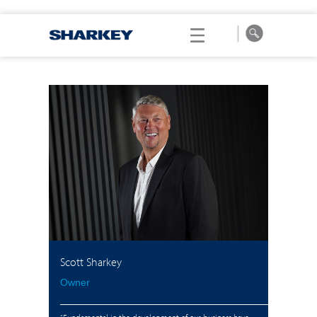
Scott Sharkey
Owner