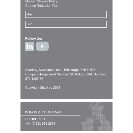
Modern Slavery Policy
Carbon Reduction Plan
Mail
Live
Follow Us:
Sharkey, Newhailes Road, Edinburgh, EH21 6SY
Company Registered Number: SC164725, VAT Number:
671 1203 72
Copyright Sharkey 2026
PLEASE GIVE US A CALL
EDINBURGH
+44 (0)131 653 2888