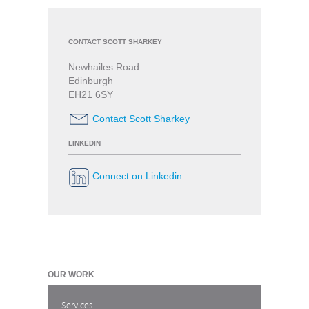
CONTACT SCOTT SHARKEY
Newhailes Road
Edinburgh
EH21 6SY
Contact Scott Sharkey
LINKEDIN
Connect on Linkedin
OUR WORK
Services