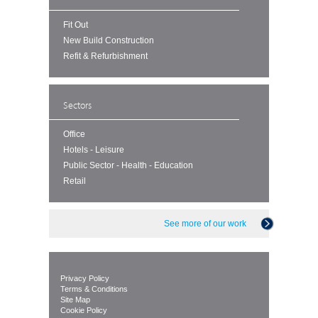
Fit Out
New Build Construction
Refit & Refurbishment
Sectors
Office
Hotels - Leisure
Public Sector - Health - Education
Retail
See more of our work
Privacy Policy
Terms & Conditions
Site Map
Cookie Policy